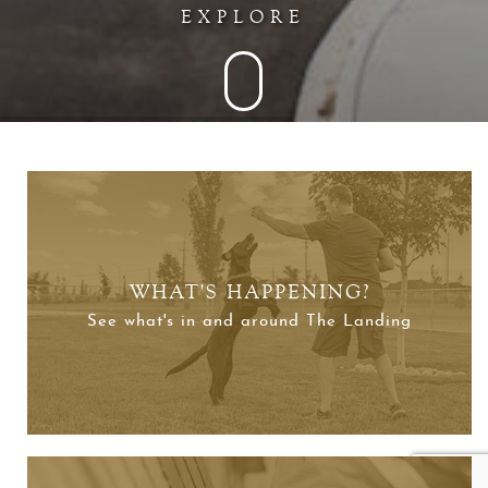
EXPLORE
WHAT'S HAPPENING?
See what's in and around The Landing