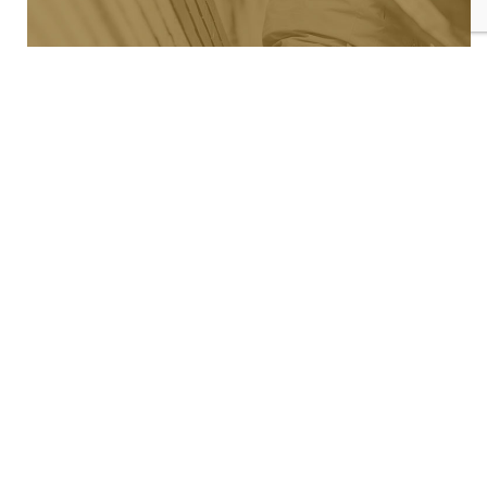
PLAT MAP
See where we're building now